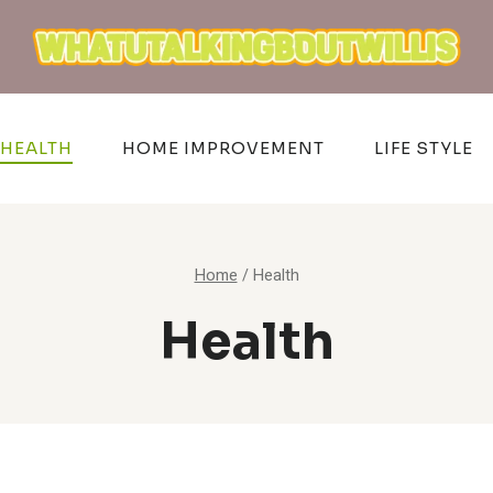
HEALTH
HOME IMPROVEMENT
LIFE STYLE
Home
/
Health
Health