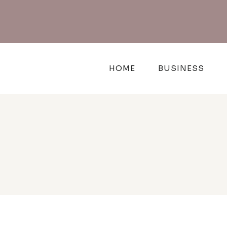
Skip
to
content
HOME
BUSINESS