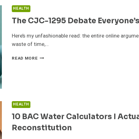
HEALTH
The CJC-1295 Debate Everyone’
Here’s my unfashionable read: the entire online argume
waste of time,…
THE
READ MORE
CJC-
1295
DEBATE
EVERYONE’S
HAVING
BACKWARDS
HEALTH
10 BAC Water Calculators I Actua
Reconstitution