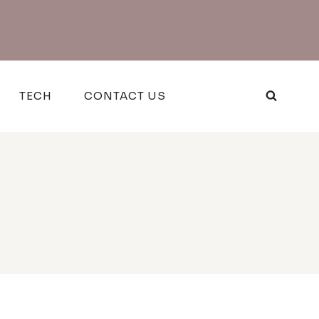
TECH
CONTACT US