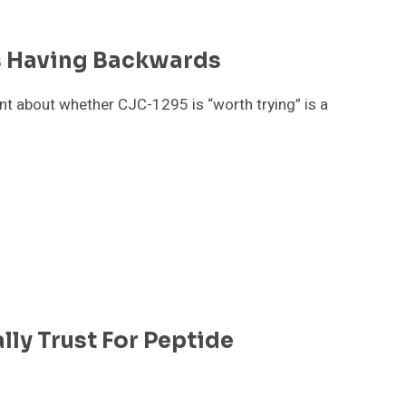
s Having Backwards
nt about whether CJC-1295 is “worth trying” is a
lly Trust For Peptide