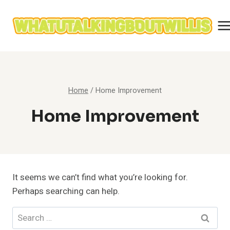
Skip
to
content
Home
/
Home Improvement
Home Improvement
It seems we can’t find what you’re looking for.
Perhaps searching can help.
Search
for: