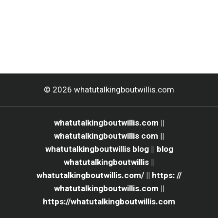
© 2026 whatutalkingboutwillis.com
whatutalkingboutwillis.com ||
whatutalkingboutwillis com ||
whatutalkingboutwillis blog || blog
whatutalkingboutwillis ||
whatutalkingboutwillis.com/ || https: //
whatutalkingboutwillis.com ||
https://whatutalkingboutwillis.com