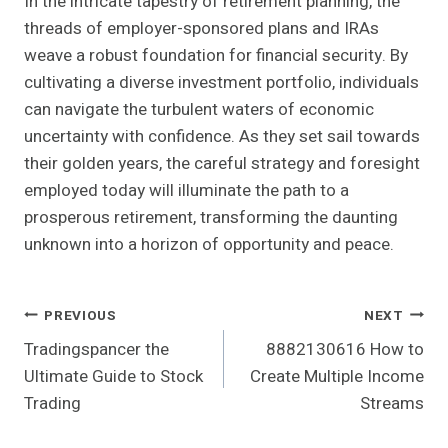
In the intricate tapestry of retirement planning, the
threads of employer-sponsored plans and IRAs
weave a robust foundation for financial security. By
cultivating a diverse investment portfolio, individuals
can navigate the turbulent waters of economic
uncertainty with confidence. As they set sail towards
their golden years, the careful strategy and foresight
employed today will illuminate the path to a
prosperous retirement, transforming the daunting
unknown into a horizon of opportunity and peace.
Post
PREVIOUS
NEXT
Tradingspancer the
8882130616 How to
Navigation
Ultimate Guide to Stock
Create Multiple Income
Trading
Streams