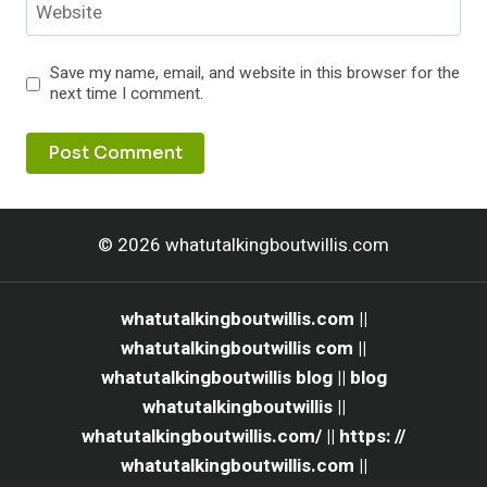
Website
Save my name, email, and website in this browser for the
next time I comment.
© 2026 whatutalkingboutwillis.com
whatutalkingboutwillis.com ||
whatutalkingboutwillis com ||
whatutalkingboutwillis blog || blog
whatutalkingboutwillis ||
whatutalkingboutwillis.com/ || https: //
whatutalkingboutwillis.com ||