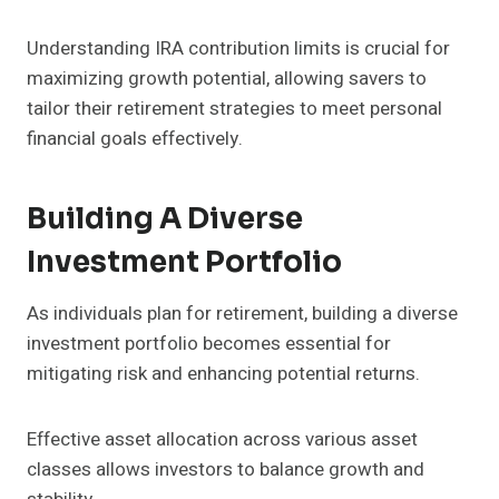
Understanding IRA contribution limits is crucial for
maximizing growth potential, allowing savers to
tailor their retirement strategies to meet personal
financial goals effectively.
Building A Diverse
Investment Portfolio
As individuals plan for retirement, building a diverse
investment portfolio becomes essential for
mitigating risk and enhancing potential returns.
Effective asset allocation across various asset
classes allows investors to balance growth and