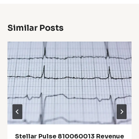
Similar Posts
Stellar Pulse 810060013 Revenue