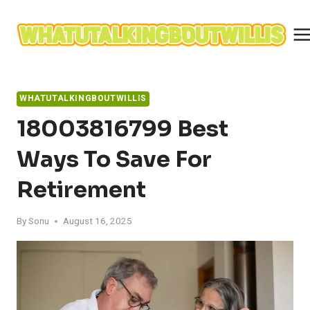
Skip
to
content
WHATUTALKINGBOUTWILLIS
18003816799 Best
Ways To Save For
Retirement
By
Sonu
August 16, 2025