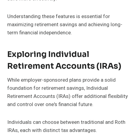
Understanding these features is essential for
maximizing retirement savings and achieving long-
term financial independence.
Exploring Individual
Retirement Accounts (IRAs)
While employer-sponsored plans provide a solid
foundation for retirement savings, Individual
Retirement Accounts (IRAs) offer additional flexibility
and control over one's financial future.
Individuals can choose between traditional and Roth
IRAs, each with distinct tax advantages.