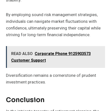
stability.
By employing sound risk management strategies,
individuals can navigate market fluctuations with
confidence, ultimately preserving their capital while
striving for long-term financial independence.
READ ALSO
Corporate Phone 9125903573
Customer Support
Diversification remains a cornerstone of prudent
investment practices.
Conclusion