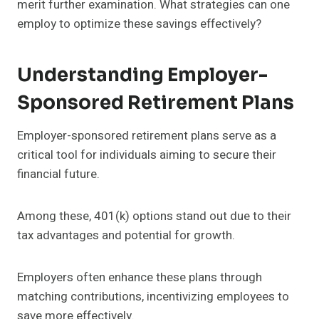
merit further examination. What strategies can one
employ to optimize these savings effectively?
Understanding Employer-
Sponsored Retirement Plans
Employer-sponsored retirement plans serve as a
critical tool for individuals aiming to secure their
financial future.
Among these, 401(k) options stand out due to their
tax advantages and potential for growth.
Employers often enhance these plans through
matching contributions, incentivizing employees to
save more effectively.