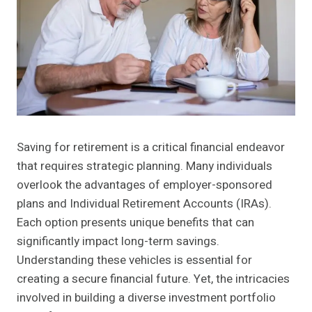
Saving for retirement is a critical financial endeavor
that requires strategic planning. Many individuals
overlook the advantages of employer-sponsored
plans and Individual Retirement Accounts (IRAs).
Each option presents unique benefits that can
significantly impact long-term savings.
Understanding these vehicles is essential for
creating a secure financial future. Yet, the intricacies
involved in building a diverse investment portfolio