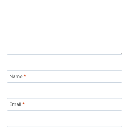
Name
*
Email
*