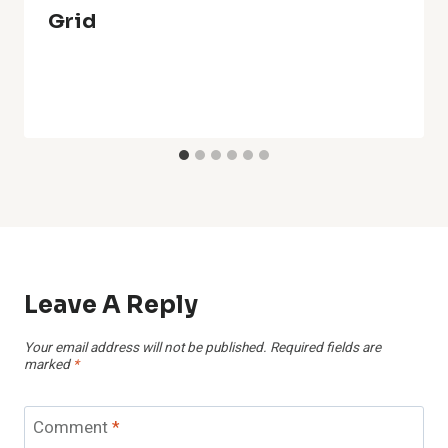
Grid
Leave A Reply
Your email address will not be published.
Required fields are
marked
*
Comment
*