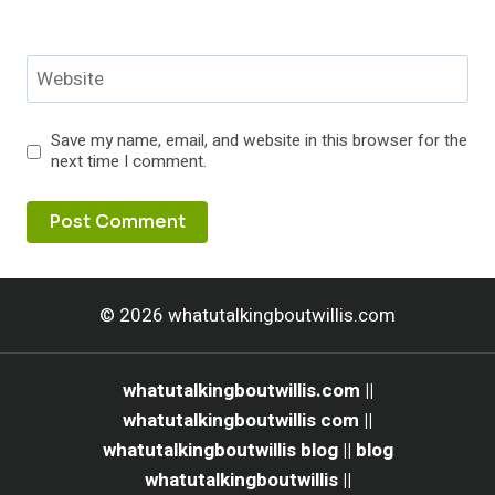
Website
Save my name, email, and website in this browser for the
next time I comment.
© 2026 whatutalkingboutwillis.com
whatutalkingboutwillis.com ||
whatutalkingboutwillis com ||
whatutalkingboutwillis blog || blog
whatutalkingboutwillis ||