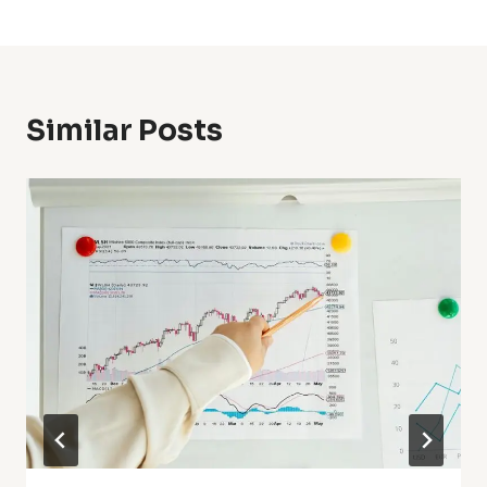
Similar Posts