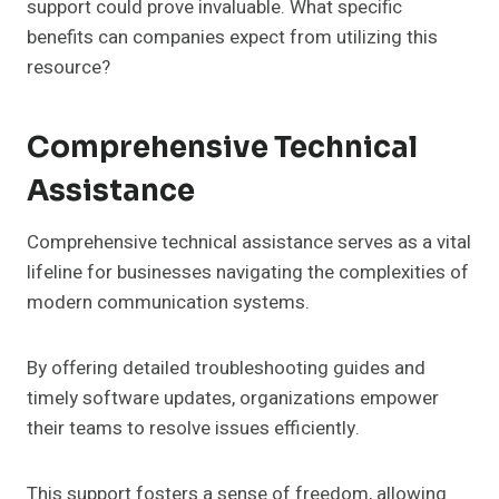
support could prove invaluable. What specific
benefits can companies expect from utilizing this
resource?
Comprehensive Technical
Assistance
Comprehensive technical assistance serves as a vital
lifeline for businesses navigating the complexities of
modern communication systems.
By offering detailed troubleshooting guides and
timely software updates, organizations empower
their teams to resolve issues efficiently.
This support fosters a sense of freedom, allowing