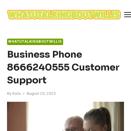
Skip
to
content
WHATUTALKINGBOUTWILLIS
Business Phone
8666240555 Customer
Support
By
Sonu
August 20, 2025