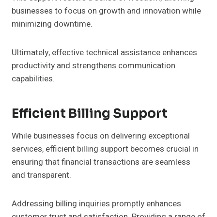
businesses to focus on growth and innovation while
minimizing downtime.
Ultimately, effective technical assistance enhances
productivity and strengthens communication
capabilities.
Efficient Billing Support
While businesses focus on delivering exceptional
services, efficient billing support becomes crucial in
ensuring that financial transactions are seamless
and transparent.
Addressing billing inquiries promptly enhances
customer trust and satisfaction. Providing a range of