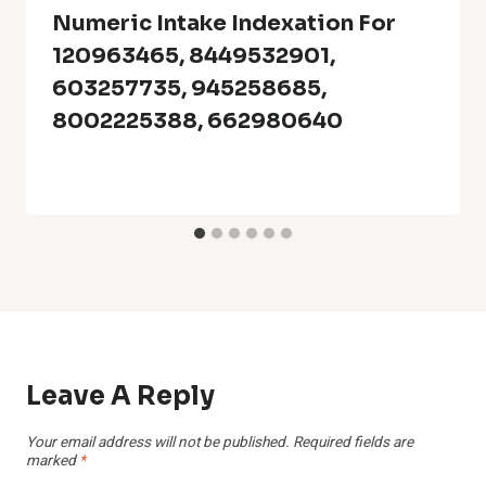
Numeric Intake Indexation For
120963465, 8449532901,
603257735, 945258685,
8002225388, 662980640
Leave A Reply
Your email address will not be published.
Required fields are
marked
*