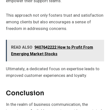
empower their support teams.
This approach not only fosters trust and satisfaction
among clients but also encourages a sense of
freedom in addressing concerns.
READ ALSO
9407642222 How to Profit From
Emerging Market Stocks
Ultimately, a dedicated focus on expertise leads to
improved customer experiences and loyalty.
Conclusion
In the realm of business communication, the