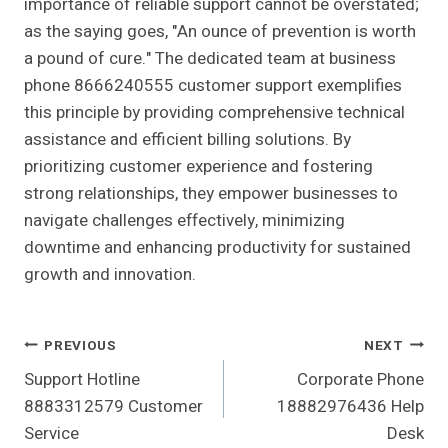
importance of reliable support cannot be overstated;
as the saying goes, "An ounce of prevention is worth
a pound of cure." The dedicated team at business
phone 8666240555 customer support exemplifies
this principle by providing comprehensive technical
assistance and efficient billing solutions. By
prioritizing customer experience and fostering
strong relationships, they empower businesses to
navigate challenges effectively, minimizing
downtime and enhancing productivity for sustained
growth and innovation.
Post
PREVIOUS
NEXT
Support Hotline
Corporate Phone
Navigation
8883312579 Customer
18882976436 Help
Service
Desk