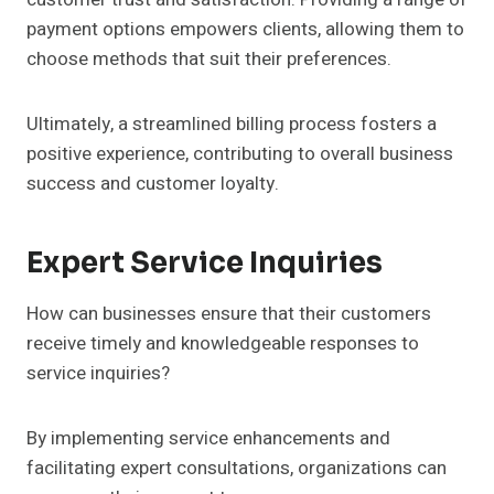
payment options empowers clients, allowing them to
choose methods that suit their preferences.
Ultimately, a streamlined billing process fosters a
positive experience, contributing to overall business
success and customer loyalty.
Expert Service Inquiries
How can businesses ensure that their customers
receive timely and knowledgeable responses to
service inquiries?
By implementing service enhancements and
facilitating expert consultations, organizations can