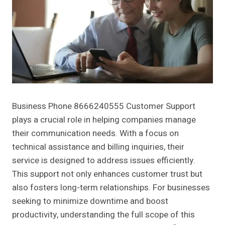
Business Phone 8666240555 Customer Support
plays a crucial role in helping companies manage
their communication needs. With a focus on
technical assistance and billing inquiries, their
service is designed to address issues efficiently.
This support not only enhances customer trust but
also fosters long-term relationships. For businesses
seeking to minimize downtime and boost
productivity, understanding the full scope of this