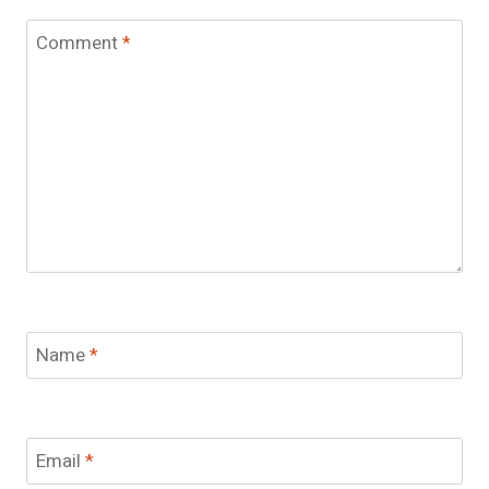
Comment
*
Name
*
Email
*