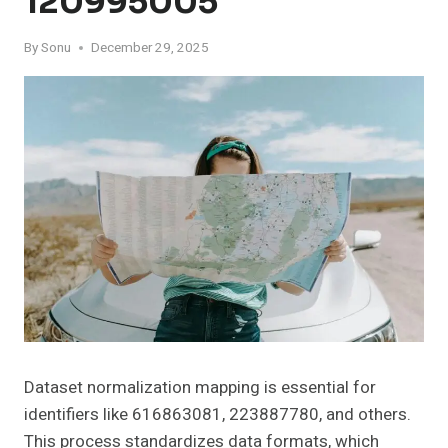
120995005
By
Sonu
December 29, 2025
Dataset normalization mapping is essential for
identifiers like 616863081, 223887780, and others.
This process standardizes data formats, which