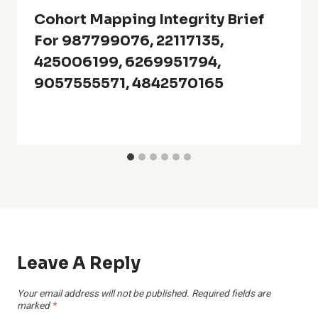
Cohort Mapping Integrity Brief
For 987799076, 22117135,
425006199, 6269951794,
9057555571, 4842570165
Leave A Reply
Your email address will not be published.
Required fields are
marked
*