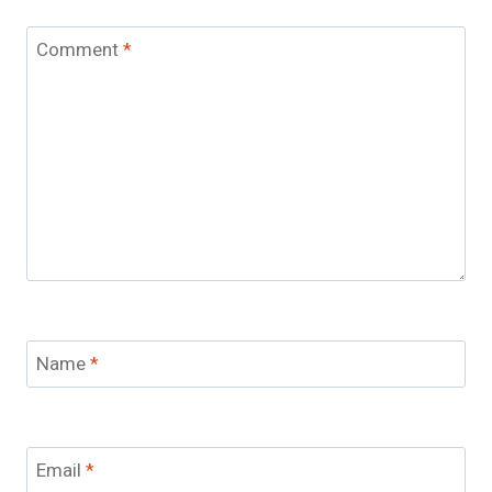
Comment
*
Name
*
Email
*