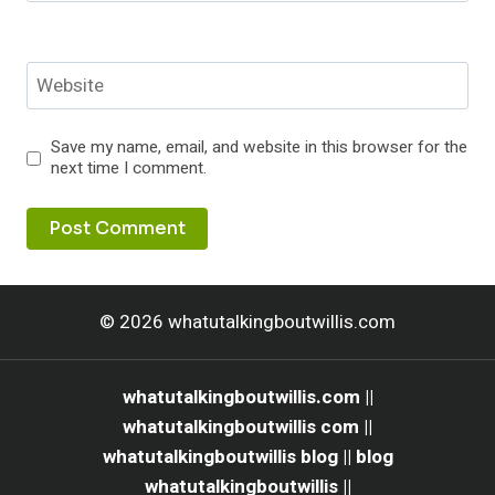
Website
Save my name, email, and website in this browser for the
next time I comment.
© 2026 whatutalkingboutwillis.com
whatutalkingboutwillis.com ||
whatutalkingboutwillis com ||
whatutalkingboutwillis blog || blog
whatutalkingboutwillis ||