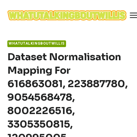
Skip
to
content
WHATUTALKINGBOUTWILLIS
Dataset Normalisation
Mapping For
616863081, 223887780,
9054568478,
8002226516,
3305350815,