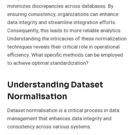
minimizes discrepancies across databases. By
ensuring consistency, organizations can enhance
data integrity and streamline integration efforts.
Consequently, this leads to more reliable analytics.
Understanding the intricacies of these normalization
techniques reveals their critical role in operational
efficiency. What specific methods can be employed
to achieve optimal standardization?
Understanding Dataset
Normalisation
Dataset normalisation is a critical process in data
management that enhances data integrity and
consistency across various systems.