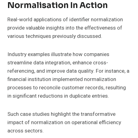
Normalisation In Action
Real-world applications of identifier normalization
provide valuable insights into the effectiveness of
various techniques previously discussed.
Industry examples illustrate how companies
streamline data integration, enhance cross-
referencing, and improve data quality. For instance, a
financial institution implemented normalization
processes to reconcile customer records, resulting
in significant reductions in duplicate entries.
Such case studies highlight the transformative
impact of normalization on operational efficiency
across sectors.