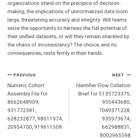
organizations stand on the precipice of decision-
making, the implications of unnormalized data loom
large, threatening accuracy and integrity. Will teams
seize the opportunity to harness the full potential of
their unified datasets, or will they remain shackled by
the chaos of inconsistency? The choice, and its
consequences, rests firmly in their hands.
Post
PREVIOUS
NEXT
Numeric Cohort
Identifier Flow Collation
Navigation
Assembly File for
Brief for 5135723375,
8662648909,
955443680,
931772381,
7049371228,
628232877, 98011974,
935973674,
20954700, 919611508
662988831,
8002965598