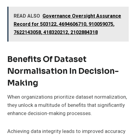
READ ALSO
Governance Oversight Assurance
Record for 503122, 4694606710, 910059075,
7622143058, 418320212, 2102884318
Benefits Of Dataset
Normalisation In Decision-
Making
When organizations prioritize dataset normalization,
they unlock a multitude of benefits that significantly
enhance decision-making processes.
Achieving data integrity leads to improved accuracy