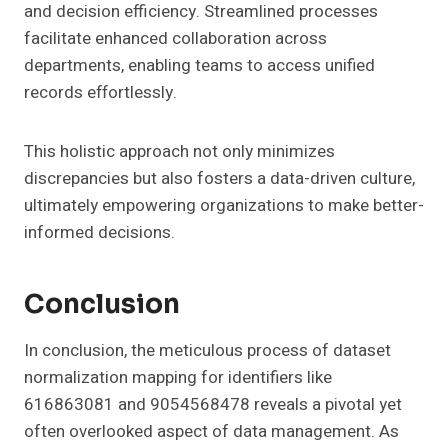
and decision efficiency. Streamlined processes
facilitate enhanced collaboration across
departments, enabling teams to access unified
records effortlessly.
This holistic approach not only minimizes
discrepancies but also fosters a data-driven culture,
ultimately empowering organizations to make better-
informed decisions.
Conclusion
In conclusion, the meticulous process of dataset
normalization mapping for identifiers like
616863081 and 9054568478 reveals a pivotal yet
often overlooked aspect of data management. As