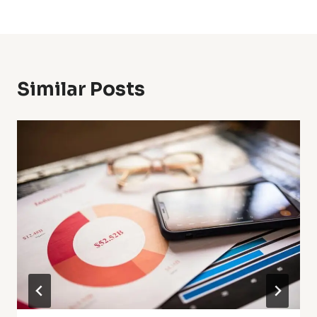
Similar Posts