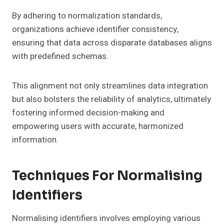
By adhering to normalization standards,
organizations achieve identifier consistency,
ensuring that data across disparate databases aligns
with predefined schemas.
This alignment not only streamlines data integration
but also bolsters the reliability of analytics, ultimately
fostering informed decision-making and
empowering users with accurate, harmonized
information.
Techniques For Normalising
Identifiers
Normalising identifiers involves employing various