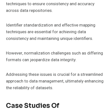
techniques to ensure consistency and accuracy
across data repositories.
Identifier standardization and effective mapping
techniques are essential for achieving data
consistency and maintaining unique identifiers.
However, normalization challenges such as differing
formats can jeopardize data integrity.
Addressing these issues is crucial for a streamlined
approach to data management, ultimately enhancing
the reliability of datasets.
Case Studies Of