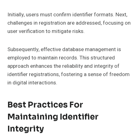
Initially, users must confirm identifier formats. Next,
challenges in registration are addressed, focusing on
user verification to mitigate risks.
Subsequently, effective database management is
employed to maintain records. This structured
approach enhances the reliability and integrity of
identifier registrations, fostering a sense of freedom
in digital interactions.
Best Practices For
Maintaining Identifier
Integrity