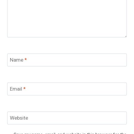
Name
*
Email
*
Website