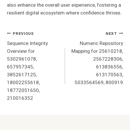
also enhance the overall user experience, fostering a
resilient digital ecosystem where confidence thrives.
Post
PREVIOUS
NEXT
Sequence Integrity
Numeric Repository
Navigation
Overview for
Mapping for 25610218,
5302961078,
2567228306,
657957345,
613836556,
3852617125,
613170563,
18002255618,
5033564569, 800919
18772051650,
210016352