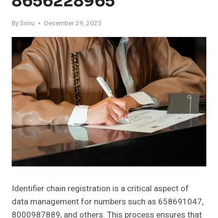
8656228965
By
Sonu
December 29, 2025
Identifier chain registration is a critical aspect of
data management for numbers such as 658691047,
8000987889, and others. This process ensures that