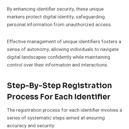
By enhancing identifier security, these unique
markers protect digital identity, safeguarding
personal information from unauthorized access.
Effective management of unique identifiers fosters a
sense of autonomy, allowing individuals to navigate
digital landscapes confidently while maintaining
control over their information and interactions.
Step-By-Step Registration
Process For Each Identifier
The registration process for each identifier involves a
series of systematic steps aimed at ensuring
accuracy and security.