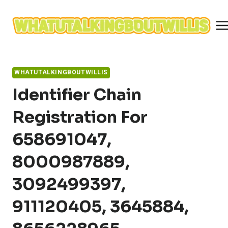
Skip
to
content
WHATUTALKINGBOUTWILLIS
Identifier Chain
Registration For
658691047,
8000987889,
3092499397,
911120405, 3645884,