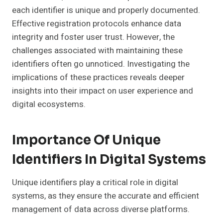
each identifier is unique and properly documented.
Effective registration protocols enhance data
integrity and foster user trust. However, the
challenges associated with maintaining these
identifiers often go unnoticed. Investigating the
implications of these practices reveals deeper
insights into their impact on user experience and
digital ecosystems.
Importance Of Unique
Identifiers In Digital Systems
Unique identifiers play a critical role in digital
systems, as they ensure the accurate and efficient
management of data across diverse platforms.