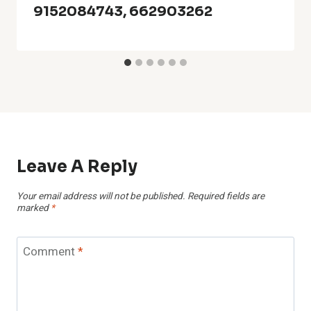
9152084743, 662903262
Leave A Reply
Your email address will not be published.
Required fields are
marked
*
Comment
*