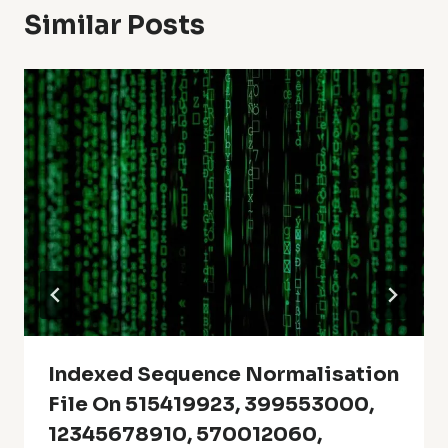
Similar Posts
Indexed Sequence Normalisation
File On 515419923, 399553000,
12345678910, 570012060,