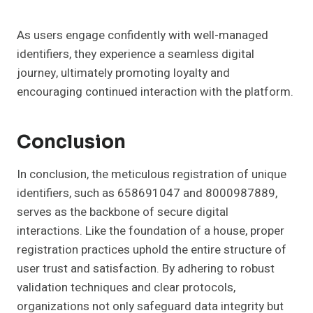
As users engage confidently with well-managed
identifiers, they experience a seamless digital
journey, ultimately promoting loyalty and
encouraging continued interaction with the platform.
Conclusion
In conclusion, the meticulous registration of unique
identifiers, such as 658691047 and 8000987889,
serves as the backbone of secure digital
interactions. Like the foundation of a house, proper
registration practices uphold the entire structure of
user trust and satisfaction. By adhering to robust
validation techniques and clear protocols,
organizations not only safeguard data integrity but