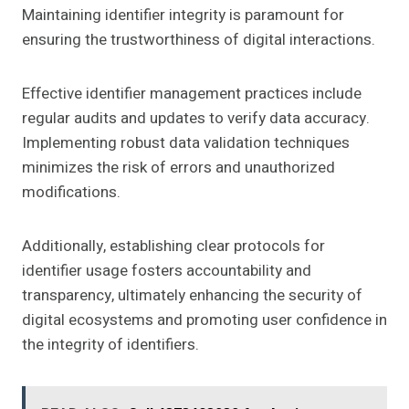
Maintaining identifier integrity is paramount for
ensuring the trustworthiness of digital interactions.
Effective identifier management practices include
regular audits and updates to verify data accuracy.
Implementing robust data validation techniques
minimizes the risk of errors and unauthorized
modifications.
Additionally, establishing clear protocols for
identifier usage fosters accountability and
transparency, ultimately enhancing the security of
digital ecosystems and promoting user confidence in
the integrity of identifiers.