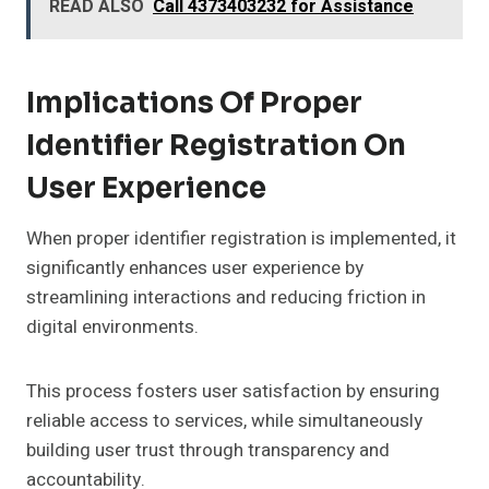
READ ALSO
Call 4373403232 for Assistance
Implications Of Proper
Identifier Registration On
User Experience
When proper identifier registration is implemented, it
significantly enhances user experience by
streamlining interactions and reducing friction in
digital environments.
This process fosters user satisfaction by ensuring
reliable access to services, while simultaneously
building user trust through transparency and
accountability.