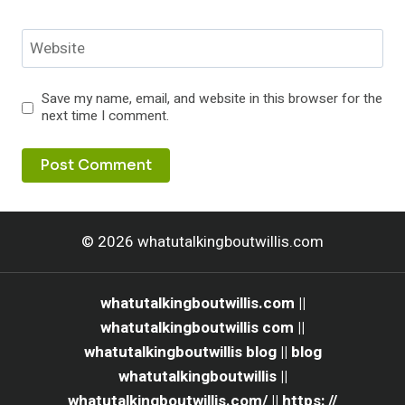
Website
Save my name, email, and website in this browser for the
next time I comment.
© 2026 whatutalkingboutwillis.com
whatutalkingboutwillis.com ||
whatutalkingboutwillis com ||
whatutalkingboutwillis blog || blog
whatutalkingboutwillis ||
whatutalkingboutwillis.com/ || https: //