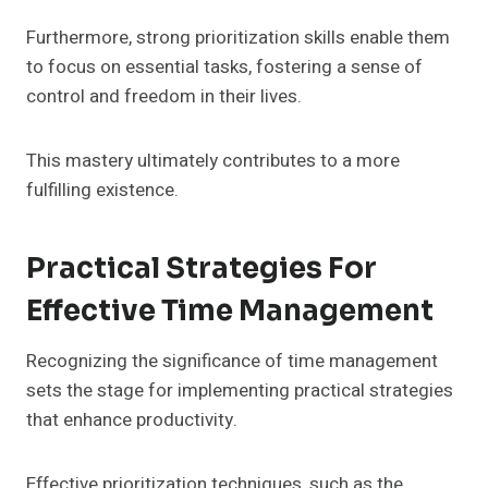
Furthermore, strong prioritization skills enable them
to focus on essential tasks, fostering a sense of
control and freedom in their lives.
This mastery ultimately contributes to a more
fulfilling existence.
Practical Strategies For
Effective Time Management
Recognizing the significance of time management
sets the stage for implementing practical strategies
that enhance productivity.
Effective prioritization techniques, such as the