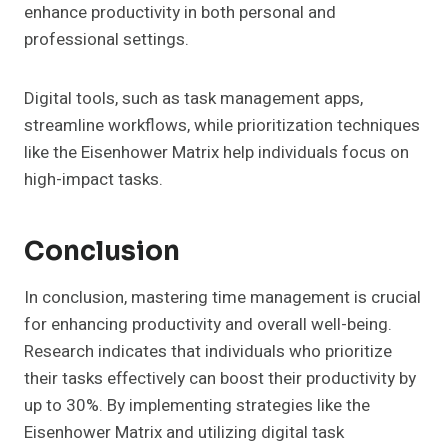
enhance productivity in both personal and
professional settings.
Digital tools, such as task management apps,
streamline workflows, while prioritization techniques
like the Eisenhower Matrix help individuals focus on
high-impact tasks.
Conclusion
In conclusion, mastering time management is crucial
for enhancing productivity and overall well-being.
Research indicates that individuals who prioritize
their tasks effectively can boost their productivity by
up to 30%. By implementing strategies like the
Eisenhower Matrix and utilizing digital task