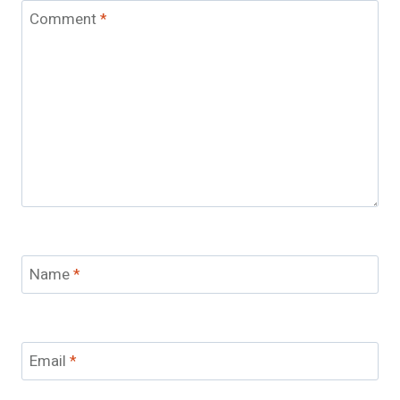
Comment
*
Name
*
Email
*