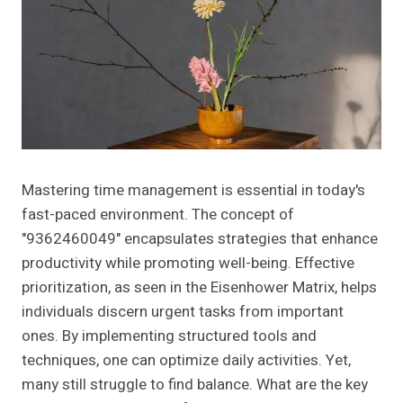
Mastering time management is essential in today's
fast-paced environment. The concept of
"9362460049" encapsulates strategies that enhance
productivity while promoting well-being. Effective
prioritization, as seen in the Eisenhower Matrix, helps
individuals discern urgent tasks from important
ones. By implementing structured tools and
techniques, one can optimize daily activities. Yet,
many still struggle to find balance. What are the key