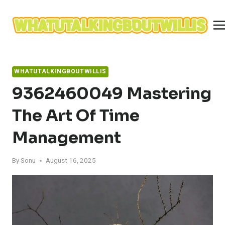
Skip
to
content
WHATUTALKINGBOUTWILLIS
9362460049 Mastering
The Art Of Time
Management
By
Sonu
August 16, 2025