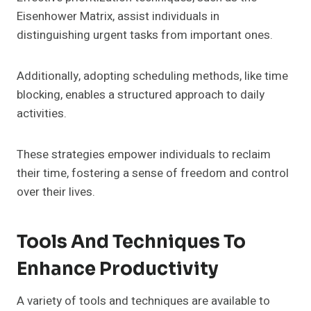
Eisenhower Matrix, assist individuals in
distinguishing urgent tasks from important ones.
Additionally, adopting scheduling methods, like time
blocking, enables a structured approach to daily
activities.
These strategies empower individuals to reclaim
their time, fostering a sense of freedom and control
over their lives.
Tools And Techniques To
Enhance Productivity
A variety of tools and techniques are available to