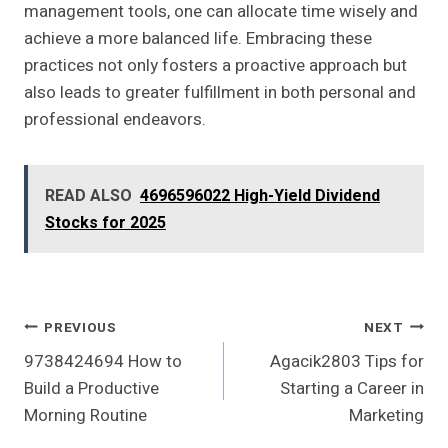
management tools, one can allocate time wisely and
achieve a more balanced life. Embracing these
practices not only fosters a proactive approach but
also leads to greater fulfillment in both personal and
professional endeavors.
READ ALSO
4696596022 High-Yield Dividend
Stocks for 2025
Post
PREVIOUS
NEXT
9738424694 How to
Agacik2803 Tips for
Navigation
Build a Productive
Starting a Career in
Morning Routine
Marketing