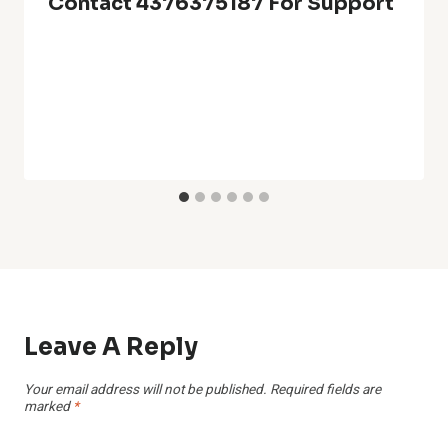
Contact 4376375187 For Support
Leave A Reply
Your email address will not be published.
Required fields are
marked
*