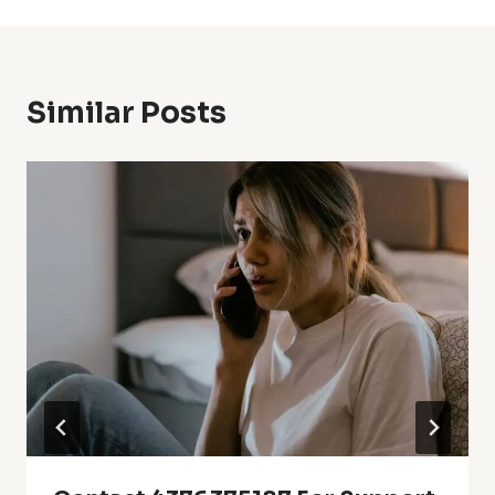
Similar Posts