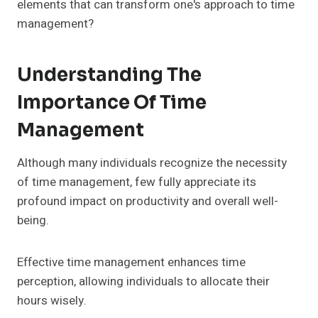
elements that can transform one's approach to time
management?
Understanding The
Importance Of Time
Management
Although many individuals recognize the necessity
of time management, few fully appreciate its
profound impact on productivity and overall well-
being.
Effective time management enhances time
perception, allowing individuals to allocate their
hours wisely.