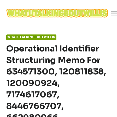
Skip
to
content
WHATUTALKINGBOUTWILLIS
Operational Identifier
Structuring Memo For
634571300, 120811838,
120090924,
7174617067,
8446766707,