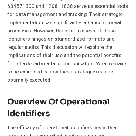
634571300 and 120811838 serve as essential tools
for data management and tracking. Their strategic
implementation can significantly enhance retrieval
processes. However, the effectiveness of these
identifiers hinges on standardized formats and
regular audits. This discussion will explore the
implications of their use and the potential benefits
for interdepartmental communication. What remains
to be examined is how these strategies can be
optimally executed.
Overview Of Operational
Identifiers
The efficacy of operational identifiers lies in their
structured design, which enables seamless