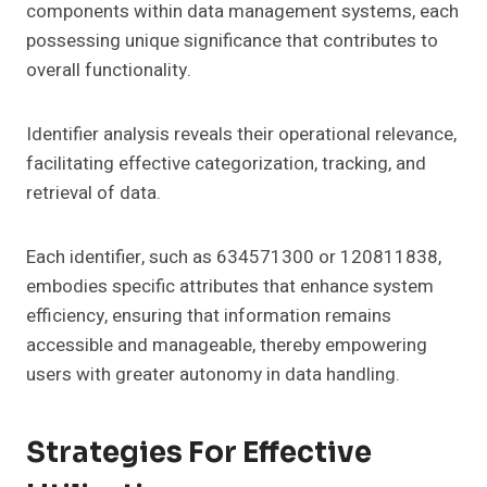
components within data management systems, each
possessing unique significance that contributes to
overall functionality.
Identifier analysis reveals their operational relevance,
facilitating effective categorization, tracking, and
retrieval of data.
Each identifier, such as 634571300 or 120811838,
embodies specific attributes that enhance system
efficiency, ensuring that information remains
accessible and manageable, thereby empowering
users with greater autonomy in data handling.
Strategies For Effective