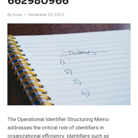
662980966
By
Sonu
December 29, 2025
The Operational Identifier Structuring Memo
addresses the critical role of identifiers in
organizational efficiency. Identifiers such as