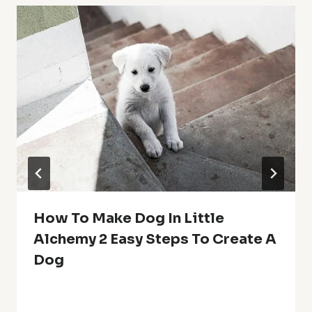
How To Make Dog In Little
Alchemy 2 Easy Steps To Create A
Dog