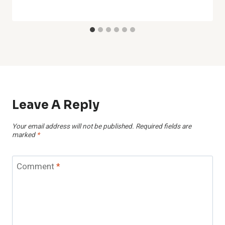
Leave A Reply
Your email address will not be published.
Required fields are
marked
*
Comment
*