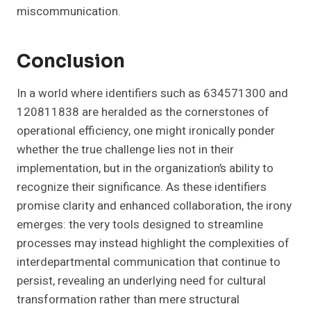
miscommunication.
Conclusion
In a world where identifiers such as 634571300 and
120811838 are heralded as the cornerstones of
operational efficiency, one might ironically ponder
whether the true challenge lies not in their
implementation, but in the organization’s ability to
recognize their significance. As these identifiers
promise clarity and enhanced collaboration, the irony
emerges: the very tools designed to streamline
processes may instead highlight the complexities of
interdepartmental communication that continue to
persist, revealing an underlying need for cultural
transformation rather than mere structural