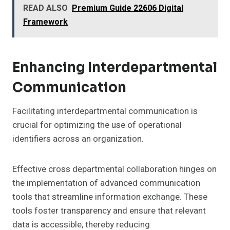
READ ALSO
Premium Guide 22606 Digital
Framework
Enhancing Interdepartmental
Communication
Facilitating interdepartmental communication is
crucial for optimizing the use of operational
identifiers across an organization.
Effective cross departmental collaboration hinges on
the implementation of advanced communication
tools that streamline information exchange. These
tools foster transparency and ensure that relevant
data is accessible, thereby reducing