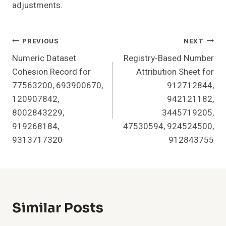
adjustments.
Post
PREVIOUS
NEXT
Numeric Dataset
Registry-Based Number
Navigation
Cohesion Record for
Attribution Sheet for
77563200, 693900670,
912712844,
120907842,
942121182,
8002843229,
3445719205,
919268184,
47530594, 924524500,
9313717320
912843755
Similar Posts