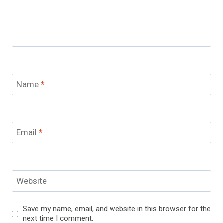
Name
*
Email
*
Website
Save my name, email, and website in this browser for the
next time I comment.