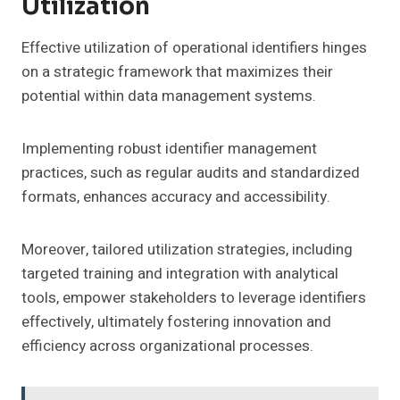
Utilization
Effective utilization of operational identifiers hinges
on a strategic framework that maximizes their
potential within data management systems.
Implementing robust identifier management
practices, such as regular audits and standardized
formats, enhances accuracy and accessibility.
Moreover, tailored utilization strategies, including
targeted training and integration with analytical
tools, empower stakeholders to leverage identifiers
effectively, ultimately fostering innovation and
efficiency across organizational processes.