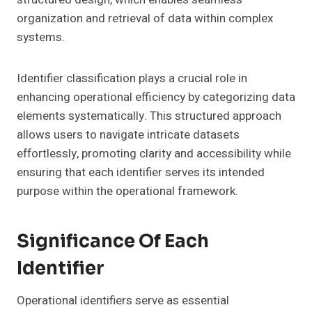
organization and retrieval of data within complex
systems.
Identifier classification plays a crucial role in
enhancing operational efficiency by categorizing data
elements systematically. This structured approach
allows users to navigate intricate datasets
effortlessly, promoting clarity and accessibility while
ensuring that each identifier serves its intended
purpose within the operational framework.
Significance Of Each
Identifier
Operational identifiers serve as essential