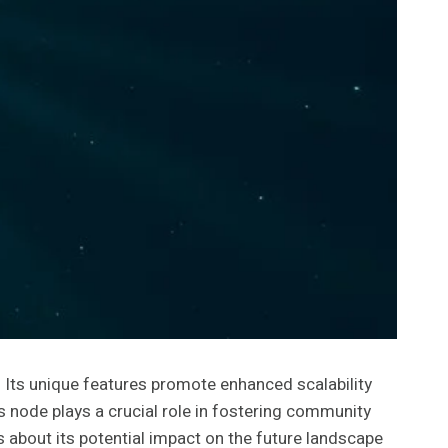
Its unique features promote enhanced scalability
his node plays a crucial role in fostering community
s about its potential impact on the future landscape