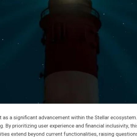
s a significant advancement within the Stellar ecosystem. 
. By prioritizing user experience and financial inclusivity, t
ties extend beyond current functionalities, raising question