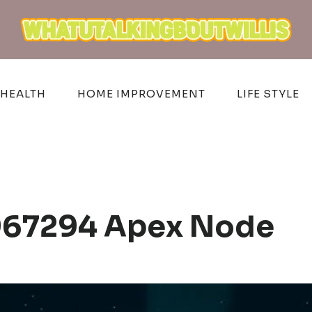
HEALTH
HOME IMPROVEMENT
LIFE STYLE
6967294 Apex Node