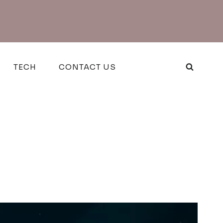
TECH
CONTACT US