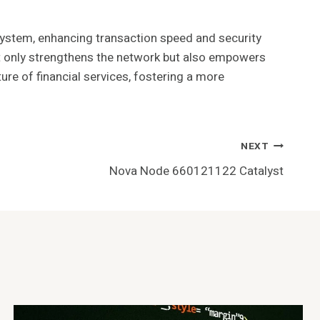
system, enhancing transaction speed and security
e not only strengthens the network but also empowers
ture of financial services, fostering a more
NEXT
Nova Node 660121122 Catalyst