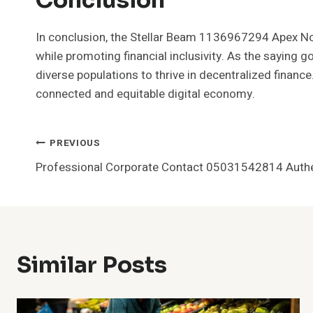
In conclusion, the Stellar Beam 1136967294 Apex Nod
while promoting financial inclusivity. As the saying g
diverse populations to thrive in decentralized finance
connected and equitable digital economy.
Post
PREVIOUS
Professional Corporate Contact 05031542814 Authe
Navigation
Similar Posts