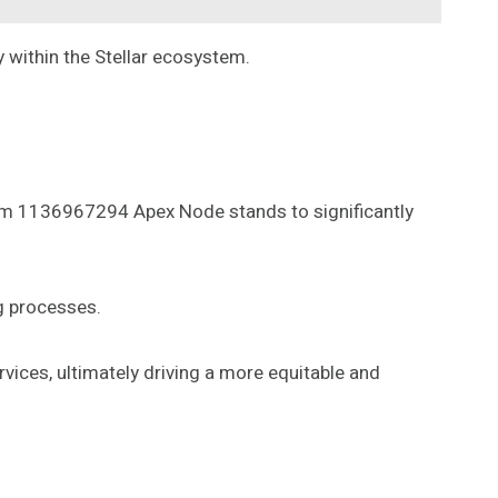
 within the Stellar ecosystem.
Beam 1136967294 Apex Node stands to significantly
g processes.
rvices, ultimately driving a more equitable and