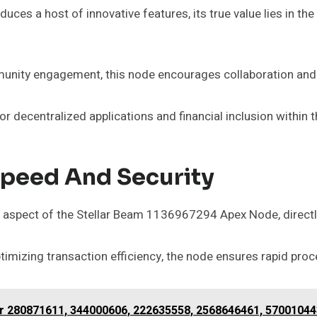
 a host of innovative features, its true value lies in the s
nity engagement, this node encourages collaboration and 
 for decentralized applications and financial inclusion within 
Speed And Security
l aspect of the Stellar Beam 1136967294 Apex Node, directly
imizing transaction efficiency, the node ensures rapid proc
for 280871611, 344000606, 222635558, 2568646461, 5700104