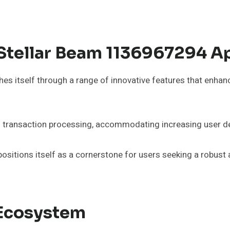
 Stellar Beam 1136967294 
itself through a range of innovative features that enhance 
less transaction processing, accommodating increasing use
ositions itself as a cornerstone for users seeking a robust a
r Ecosystem