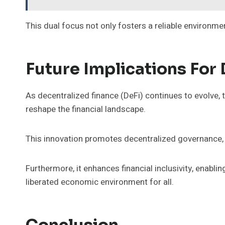
This dual focus not only fosters a reliable environm
Future Implications For
As decentralized finance (DeFi) continues to evolve,
reshape the financial landscape.
This innovation promotes decentralized governance, 
Furthermore, it enhances financial inclusivity, enabl
liberated economic environment for all.
Conclusion