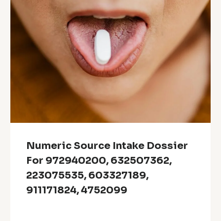
Numeric Source Intake Dossier
For 972940200, 632507362,
223075535, 603327189,
911171824, 4752099