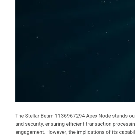
The Stellar Beam 1136967294 Apex Node stands out a
and security, ensuring efficient transaction processing
engagement. However, the implications of its capabili