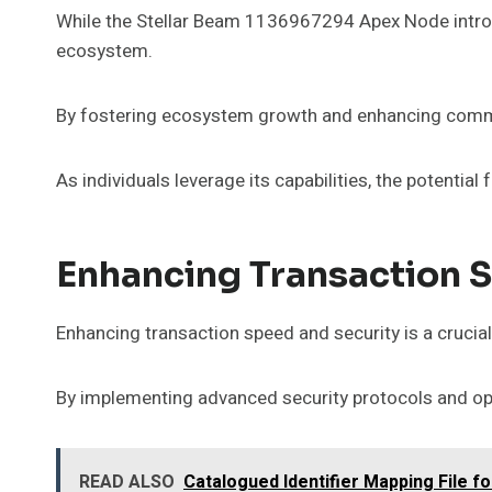
While the Stellar Beam 1136967294 Apex Node introduces
ecosystem.
By fostering ecosystem growth and enhancing commu
As individuals leverage its capabilities, the potential
Enhancing Transaction 
Enhancing transaction speed and security is a crucia
By implementing advanced security protocols and opt
READ ALSO
Catalogued Identifier Mapping File 