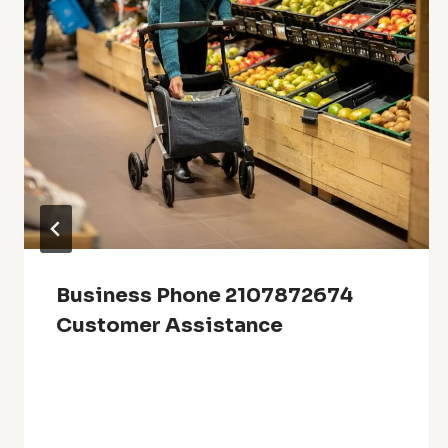
Business Phone 2107872674
Customer Assistance