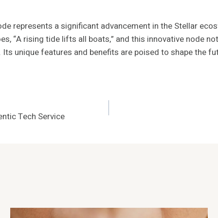
e represents a significant advancement in the Stellar eco
oes, “A rising tide lifts all boats,” and this innovative nod
. Its unique features and benefits are poised to shape the fu
ntic Tech Service