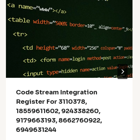
Code Stream Integration
Register For 3110378,
18559611602, 924338260,
9179663193, 8662760922,
6949631244