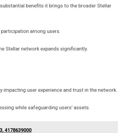
ubstantial benefits it brings to the broader Stellar
participation among users.
the Stellar network expands significantly.
 impacting user experience and trust in the network.
essing while safeguarding users’ assets.
43, 4178639000