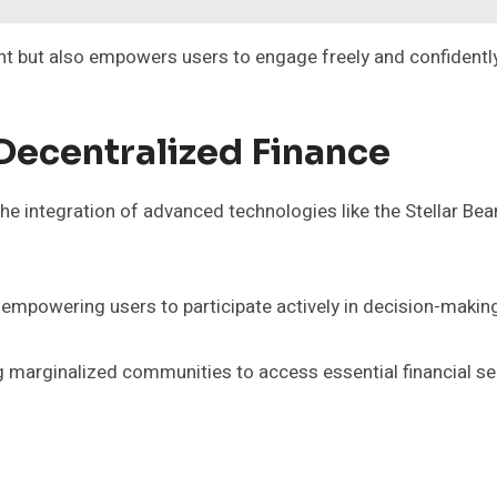
ent but also empowers users to engage freely and confidently
 Decentralized Finance
 the integration of advanced technologies like the Stellar 
empowering users to participate actively in decision-makin
ing marginalized communities to access essential financial se