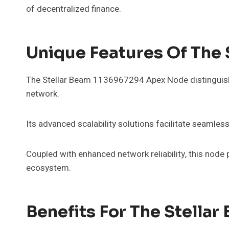
of decentralized finance.
Unique Features Of The
The Stellar Beam 1136967294 Apex Node distinguishes 
network.
Its advanced scalability solutions facilitate seam
Coupled with enhanced network reliability, this node p
ecosystem.
Benefits For The Stella