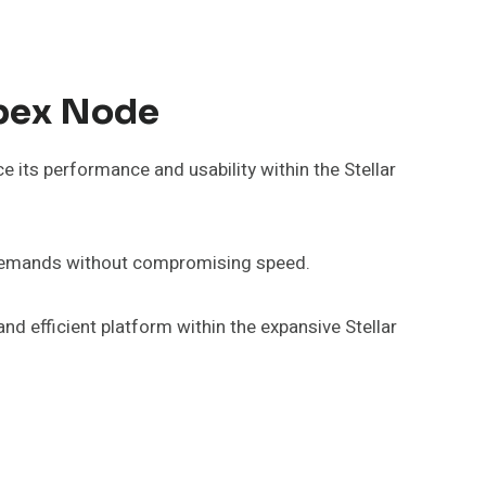
Apex Node
its performance and usability within the Stellar
r demands without compromising speed.
nd efficient platform within the expansive Stellar