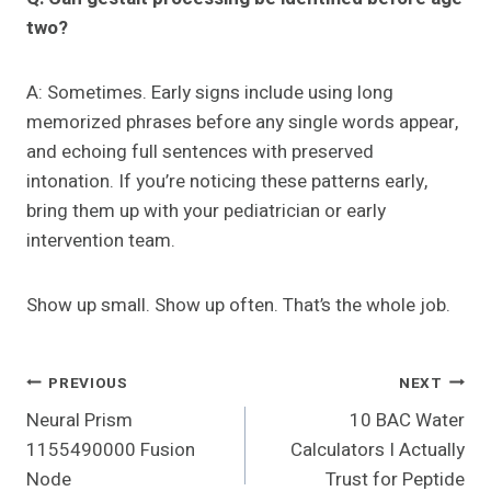
two?
A: Sometimes. Early signs include using long
memorized phrases before any single words appear,
and echoing full sentences with preserved
intonation. If you’re noticing these patterns early,
bring them up with your pediatrician or early
intervention team.
Show up small. Show up often. That’s the whole job.
Post
PREVIOUS
NEXT
Neural Prism
10 BAC Water
Navigation
1155490000 Fusion
Calculators I Actually
Node
Trust for Peptide