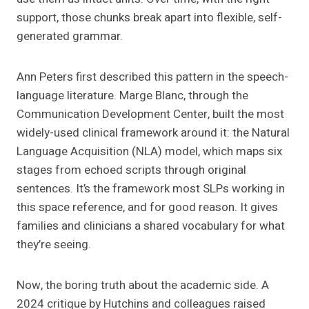
support, those chunks break apart into flexible, self-
generated grammar.
Ann Peters first described this pattern in the speech-
language literature. Marge Blanc, through the
Communication Development Center, built the most
widely-used clinical framework around it: the Natural
Language Acquisition (NLA) model, which maps six
stages from echoed scripts through original
sentences. It’s the framework most SLPs working in
this space reference, and for good reason. It gives
families and clinicians a shared vocabulary for what
they’re seeing.
Now, the boring truth about the academic side. A
2024 critique by Hutchins and colleagues raised