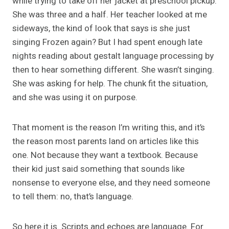
while trying to take off her jacket at preschool pickup.
She was three and a half. Her teacher looked at me
sideways, the kind of look that says is she just
singing Frozen again? But I had spent enough late
nights reading about gestalt language processing by
then to hear something different. She wasn’t singing.
She was asking for help. The chunk fit the situation,
and she was using it on purpose.
That moment is the reason I’m writing this, and it’s
the reason most parents land on articles like this
one. Not because they want a textbook. Because
their kid just said something that sounds like
nonsense to everyone else, and they need someone
to tell them: no, that’s language.
So here it is. Scripts and echoes are language. For