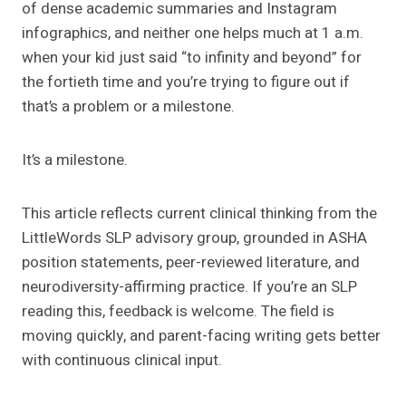
of dense academic summaries and Instagram
infographics, and neither one helps much at 1 a.m.
when your kid just said “to infinity and beyond” for
the fortieth time and you’re trying to figure out if
that’s a problem or a milestone.
It’s a milestone.
This article reflects current clinical thinking from the
LittleWords SLP advisory group, grounded in ASHA
position statements, peer-reviewed literature, and
neurodiversity-affirming practice. If you’re an SLP
reading this, feedback is welcome. The field is
moving quickly, and parent-facing writing gets better
with continuous clinical input.