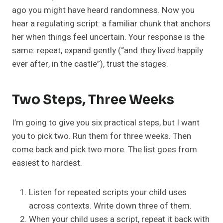
ago you might have heard randomness. Now you
hear a regulating script: a familiar chunk that anchors
her when things feel uncertain. Your response is the
same: repeat, expand gently (“and they lived happily
ever after, in the castle”), trust the stages.
Two Steps, Three Weeks
I’m going to give you six practical steps, but I want
you to pick two. Run them for three weeks. Then
come back and pick two more. The list goes from
easiest to hardest.
Listen for repeated scripts your child uses
across contexts. Write down three of them.
When your child uses a script, repeat it back with