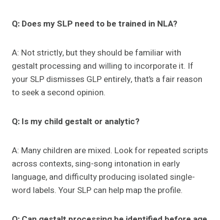
Q: Does my SLP need to be trained in NLA?
A: Not strictly, but they should be familiar with
gestalt processing and willing to incorporate it. If
your SLP dismisses GLP entirely, that’s a fair reason
to seek a second opinion.
Q: Is my child gestalt or analytic?
A: Many children are mixed. Look for repeated scripts
across contexts, sing-song intonation in early
language, and difficulty producing isolated single-
word labels. Your SLP can help map the profile.
Q: Can gestalt processing be identified before age