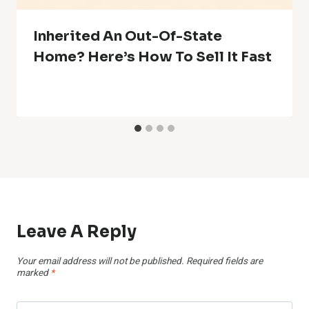
Inherited An Out-Of-State
Home? Here’s How To Sell It Fast
Leave A Reply
Your email address will not be published.
Required fields are
marked
*