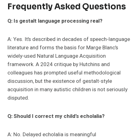
Frequently Asked Questions
Q: Is gestalt language processing real?
A: Yes. It’s described in decades of speech-language
literature and forms the basis for Marge Blanc’s
widely-used Natural Language Acquisition
framework. A 2024 critique by Hutchins and
colleagues has prompted useful methodological
discussion, but the existence of gestalt-style
acquisition in many autistic children is not seriously
disputed.
Q: Should I correct my child’s echolalia?
A: No. Delayed echolalia is meaningful