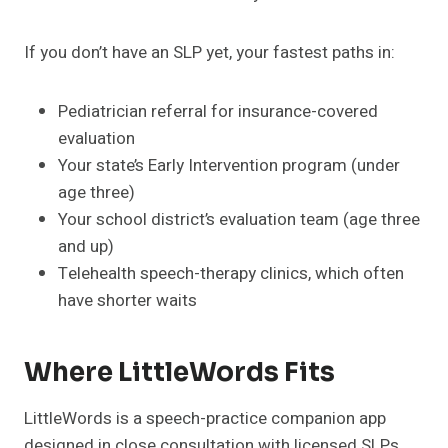
If you don’t have an SLP yet, your fastest paths in:
Pediatrician referral for insurance-covered
evaluation
Your state’s Early Intervention program (under
age three)
Your school district’s evaluation team (age three
and up)
Telehealth speech-therapy clinics, which often
have shorter waits
Where LittleWords Fits
LittleWords is a speech-practice companion app
designed in close consultation with licensed SLPs,