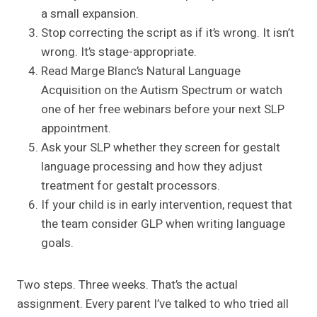
a small expansion.
Stop correcting the script as if it’s wrong. It isn’t
wrong. It’s stage-appropriate.
Read Marge Blanc’s Natural Language
Acquisition on the Autism Spectrum or watch
one of her free webinars before your next SLP
appointment.
Ask your SLP whether they screen for gestalt
language processing and how they adjust
treatment for gestalt processors.
If your child is in early intervention, request that
the team consider GLP when writing language
goals.
Two steps. Three weeks. That’s the actual
assignment. Every parent I’ve talked to who tried all