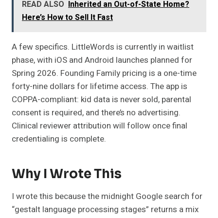
READ ALSO
Inherited an Out-of-State Home?
Here’s How to Sell It Fast
A few specifics. LittleWords is currently in waitlist
phase, with iOS and Android launches planned for
Spring 2026. Founding Family pricing is a one-time
forty-nine dollars for lifetime access. The app is
COPPA-compliant: kid data is never sold, parental
consent is required, and there’s no advertising.
Clinical reviewer attribution will follow once final
credentialing is complete.
Why I Wrote This
I wrote this because the midnight Google search for
“gestalt language processing stages” returns a mix