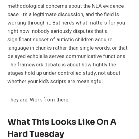
methodological concerns about the NLA evidence
base. It’s a legitimate discussion, and the field is
working through it. But here’s what matters for you
right now: nobody seriously disputes that a
significant subset of autistic children acquire
language in chunks rather than single words, or that
delayed echolalia serves communicative functions.
The framework debate is about how tightly the
stages hold up under controlled study, not about
whether your kid’s scripts are meaningful.
They are. Work from there.
What This Looks Like On A
Hard Tuesday