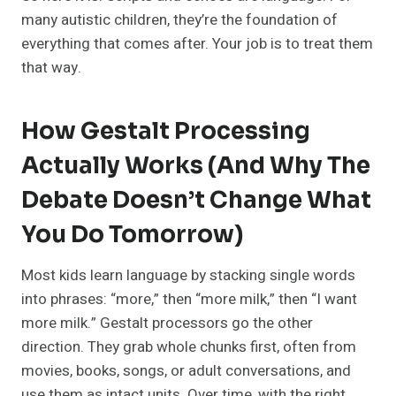
many autistic children, they’re the foundation of
everything that comes after. Your job is to treat them
that way.
How Gestalt Processing
Actually Works (and Why The
Debate Doesn’t Change What
You Do Tomorrow)
Most kids learn language by stacking single words
into phrases: “more,” then “more milk,” then “I want
more milk.” Gestalt processors go the other
direction. They grab whole chunks first, often from
movies, books, songs, or adult conversations, and
use them as intact units. Over time, with the right