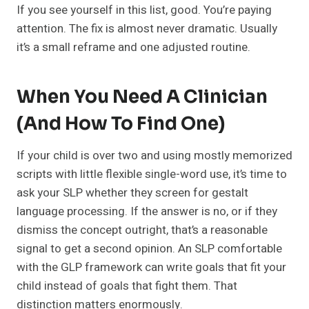
If you see yourself in this list, good. You’re paying
attention. The fix is almost never dramatic. Usually
it’s a small reframe and one adjusted routine.
When You Need A Clinician
(and How To Find One)
If your child is over two and using mostly memorized
scripts with little flexible single-word use, it’s time to
ask your SLP whether they screen for gestalt
language processing. If the answer is no, or if they
dismiss the concept outright, that’s a reasonable
signal to get a second opinion. An SLP comfortable
with the GLP framework can write goals that fit your
child instead of goals that fight them. That
distinction matters enormously.