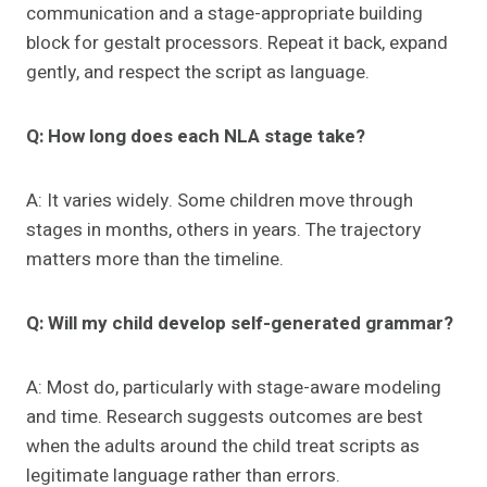
communication and a stage-appropriate building
block for gestalt processors. Repeat it back, expand
gently, and respect the script as language.
Q: How long does each NLA stage take?
A: It varies widely. Some children move through
stages in months, others in years. The trajectory
matters more than the timeline.
Q: Will my child develop self-generated grammar?
A: Most do, particularly with stage-aware modeling
and time. Research suggests outcomes are best
when the adults around the child treat scripts as
legitimate language rather than errors.