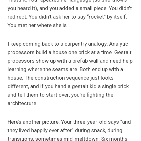
you heard it), and you added a small piece. You didn’t
redirect. You didn’t ask her to say “rocket” by itself.
You met her where she is.
I keep coming back to a carpentry analogy. Analytic
processors build a house one brick at a time. Gestalt
processors show up with a prefab wall and need help
learning where the seams are. Both end up with a
house. The construction sequence just looks
different, and if you hand a gestalt kid a single brick
and tell them to start over, you’re fighting the
architecture.
Here’s another picture. Your three-year-old says “and
they lived happily ever after” during snack, during
transitions, sometimes mid-meltdown. Six months