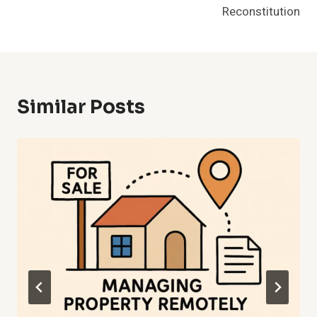
Reconstitution
Similar Posts