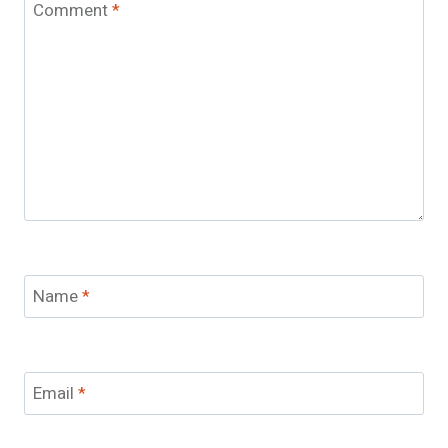
Comment
*
Name
*
Email
*