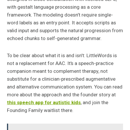
with gestalt language processing as a core
framework. The modeling doesn’t require single-
word labels as an entry point. It accepts scripts as
valid input and supports the natural progression from
echoed chunks to self-generated grammar.
To be clear about what it is and isn’t: LittleWords is
not a replacement for AAC. It’s a speech-practice
companion meant to complement therapy, not
substitute for a clinician-prescribed augmentative
and alternative communication system. You can read
more about the approach and the founder story at
this speech app for autistic kids
, and join the
Founding Family waitlist there.