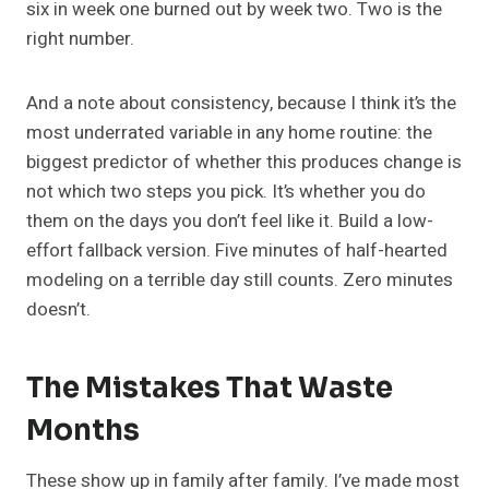
six in week one burned out by week two. Two is the
right number.
And a note about consistency, because I think it’s the
most underrated variable in any home routine: the
biggest predictor of whether this produces change is
not which two steps you pick. It’s whether you do
them on the days you don’t feel like it. Build a low-
effort fallback version. Five minutes of half-hearted
modeling on a terrible day still counts. Zero minutes
doesn’t.
The Mistakes That Waste
Months
These show up in family after family. I’ve made most