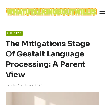
Skip
to
content
BUSINESS
The Mitigations Stage
Of Gestalt Language
Processing: A Parent
View
By
John A
June 2, 2026