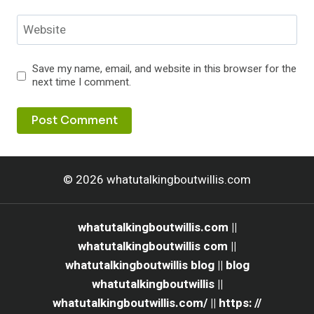
Website
Save my name, email, and website in this browser for the
next time I comment.
© 2026 whatutalkingboutwillis.com
whatutalkingboutwillis.com ||
whatutalkingboutwillis com ||
whatutalkingboutwillis blog || blog
whatutalkingboutwillis ||
whatutalkingboutwillis.com/ || https: //