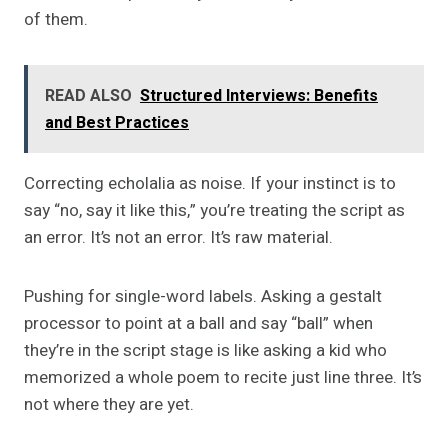
of them.
READ ALSO
Structured Interviews: Benefits
and Best Practices
Correcting echolalia as noise. If your instinct is to
say “no, say it like this,” you’re treating the script as
an error. It’s not an error. It’s raw material.
Pushing for single-word labels. Asking a gestalt
processor to point at a ball and say “ball” when
they’re in the script stage is like asking a kid who
memorized a whole poem to recite just line three. It’s
not where they are yet.