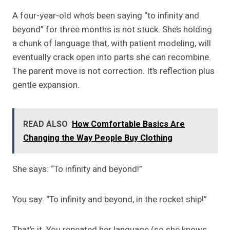
A four-year-old who’s been saying “to infinity and
beyond” for three months is not stuck. She’s holding
a chunk of language that, with patient modeling, will
eventually crack open into parts she can recombine.
The parent move is not correction. It’s reflection plus
gentle expansion.
READ ALSO
How Comfortable Basics Are
Changing the Way People Buy Clothing
She says: “To infinity and beyond!”
You say: “To infinity and beyond, in the rocket ship!”
That’s it. You repeated her language (so she knows