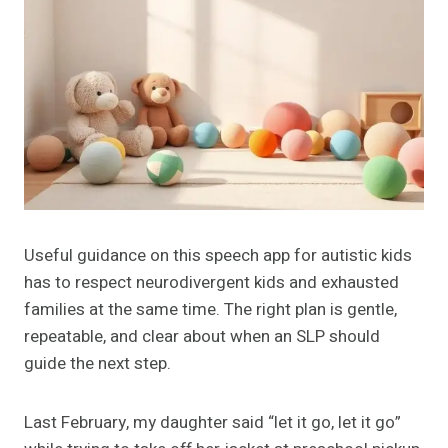
Useful guidance on this speech app for autistic kids
has to respect neurodivergent kids and exhausted
families at the same time. The right plan is gentle,
repeatable, and clear about when an SLP should
guide the next step.
Last February, my daughter said “let it go, let it go”