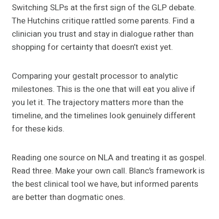
Switching SLPs at the first sign of the GLP debate.
The Hutchins critique rattled some parents. Find a
clinician you trust and stay in dialogue rather than
shopping for certainty that doesn’t exist yet.
Comparing your gestalt processor to analytic
milestones. This is the one that will eat you alive if
you let it. The trajectory matters more than the
timeline, and the timelines look genuinely different
for these kids.
Reading one source on NLA and treating it as gospel.
Read three. Make your own call. Blanc’s framework is
the best clinical tool we have, but informed parents
are better than dogmatic ones.